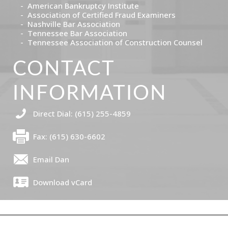
American Bankruptcy Institute
Association of Certified Fraud Examiners
Nashville Bar Association
Tennessee Bar Association
Tennessee Association of Construction Counsel
CONTACT
INFORMATION
Direct Dial: (615) 255-4859
Fax: (615) 630-6602
Email Dan
Download vCard