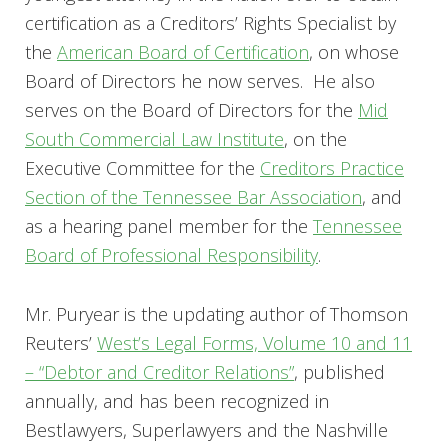
certification as a Creditors’ Rights Specialist by
the
American Board of Certification
, on whose
Board of Directors he now serves. He also
serves on the Board of Directors for the
Mid
South Commercial Law Institute
, on the
Executive Committee for the
Creditors Practice
Section of the Tennessee Bar Association
, and
as a hearing panel member for the
Tennessee
Board of Professional Responsibility
.
Mr. Puryear is the updating author of Thomson
Reuters’
West’s Legal Forms, Volume 10 and 11
– “Debtor and Creditor Relations”
, published
annually, and has been recognized in
Bestlawyers, Superlawyers and the Nashville