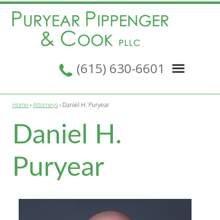
Skip
Skip
Skip
to
to
to
primary
main
footer
navigation
content
Puryear
Nashville,
Pippenger
(615) 630-6601
Tennessee
&
Cook
Law
PLLC
Firm
Home
›
Attorneys
› Daniel H. Puryear
Daniel H.
Puryear