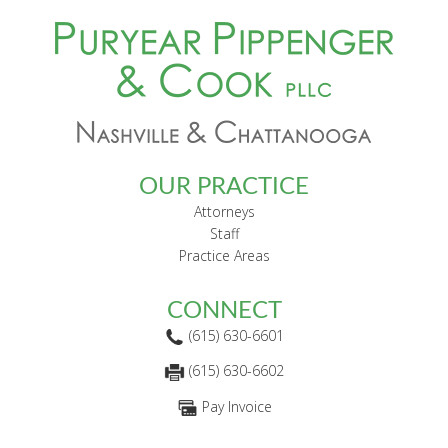
FOOTER
OUR PRACTICE
Attorneys
Staff
Practice Areas
CONNECT
(615) 630-6601
(615) 630-6602
Pay Invoice