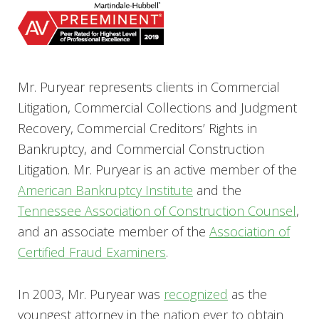
Mr. Puryear represents clients in Commercial
Litigation, Commercial Collections and Judgment
Recovery, Commercial Creditors’ Rights in
Bankruptcy, and Commercial Construction
Litigation. Mr. Puryear is an active member of the
American Bankruptcy Institute
and the
Tennessee Association of Construction Counsel
,
and an associate member of the
Association of
Certified Fraud Examiners
.
In 2003, Mr. Puryear was
recognized
as the
youngest attorney in the nation ever to obtain