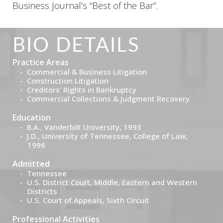
Business Journal’s “Best of the Bar”.
BIO DETAILS
Practice Areas
Commercial & Business Litigation
Construction Litigation
Creditors' Rights in Bankruptcy
Commercial Collections & Judgment Recovery
Education
B.A., Vanderbilt University, 1993
J.D., University of Tennessee, College of Law,
1996
Admitted
Tennessee
U.S. District Court, Middle, Eastern and Western
Districts
U.S. Court of Appeals, Sixth Circuit
Professional Activities